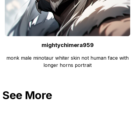
mightychimera959
monk male minotaur whiter skin not human face with
longer horns portrait
See More