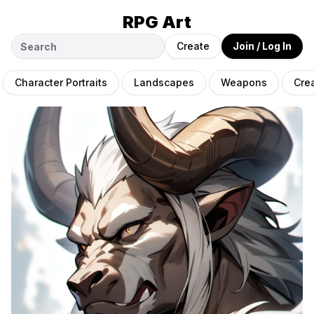
RPG Art
Create
Join / Log In
Character Portraits
Landscapes
Weapons
Cre