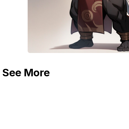
See More