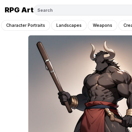
RPG Art
Character Portraits
Landscapes
Weapons
Cre