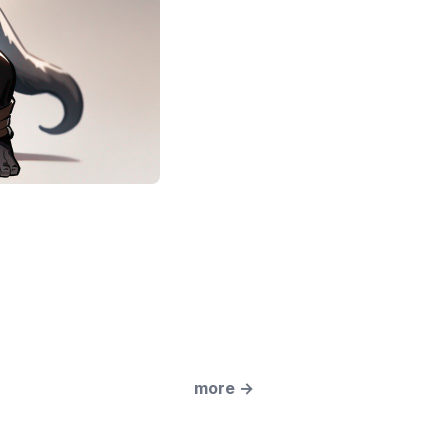
more
→