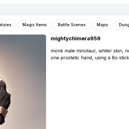
atures
Magic Items
Battle Scenes
Maps
Dun
mightychimera959
monk male minotaur, whiter skin, n
one prostetic hand, using a Bo stick