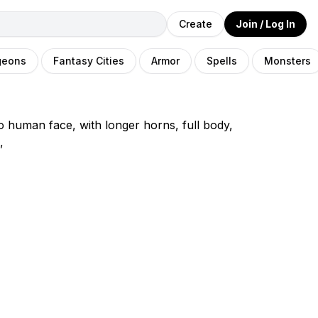
Create
Join / Log In
geons
Fantasy Cities
Armor
Spells
Monsters
o human face, with longer horns, full body,
,