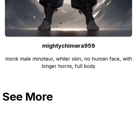
mightychimera959
monk male minotaur, whiter skin, no human face, with
longer horns, full body
See More