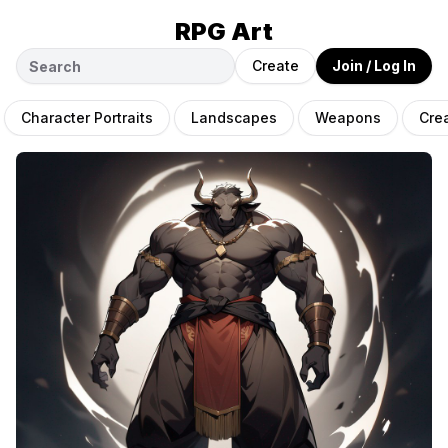
RPG Art
Create
Join / Log In
Character Portraits
Landscapes
Weapons
Cre