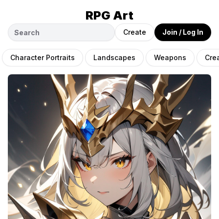
RPG Art
Create
Join / Log In
Character Portraits
Landscapes
Weapons
Cre