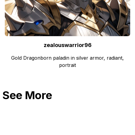
zealouswarrior96
Gold Dragonborn paladin in silver armor, radiant,
portrait
See More