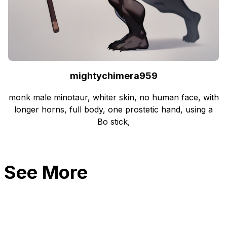
mightychimera959
monk male minotaur, whiter skin, no human face, with
longer horns, full body, one prostetic hand, using a
Bo stick,
See More