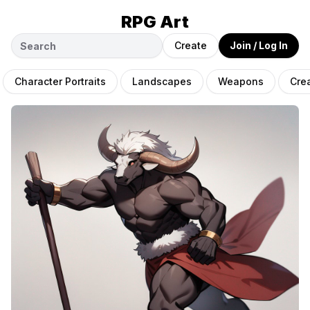
RPG Art
Create
Join / Log In
Character Portraits
Landscapes
Weapons
Cre