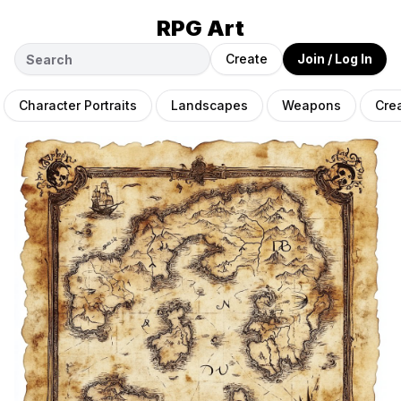
RPG Art
Create
Join / Log In
Character Portraits
Landscapes
Weapons
Cre