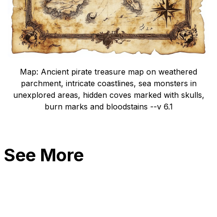
Map: Ancient pirate treasure map on weathered
parchment, intricate coastlines, sea monsters in
unexplored areas, hidden coves marked with skulls,
burn marks and bloodstains --v 6.1
See More